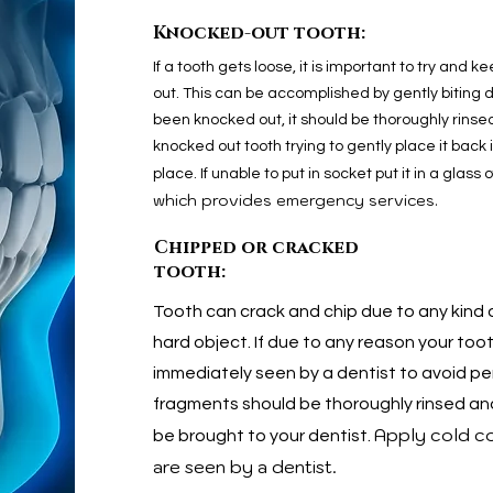
Knocked-out tooth:
If a tooth gets loose, it is important to try and ke
out. This can be accomplished by gently biting do
been knocked out, it should be thoroughly rinsed
knocked out tooth trying to gently place it back i
place. If unable to put in socket put it in a glass 
which provides emergency services.
Chipped or cracked
tooth:
Tooth can crack and chip due to any kind of
hard object. If due to any reason your too
immediately seen by a dentist to avoid 
fragments should be thoroughly rinsed and 
Apply cold co
be brought to your dentist.
are seen by a dentist.