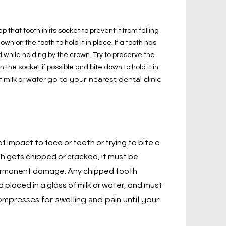
ep that tooth in its socket to prevent it from falling
wn on the tooth to hold it in place. If a tooth has
 while holding by the crown. Try to preserve the
n the socket if possible and bite down to hold it in
go to your nearest dental clinic
of milk or water
 impact to face or teeth or trying to bite a
th gets chipped or cracked, it must be
permanent damage. Any chipped tooth
placed in a glass of milk or water, and must
mpresses for swelling and pain until your