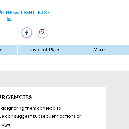
thesmileshine.co
m
e Winners
e
Payment Plans
More
ergencies
th as ignoring them can lead to
We can suggest subsequent actions or
mage.