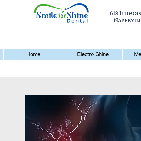
618 Illinois
Napervill
Home
Electro Shine
Me