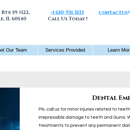
 Rte 59 #122,
+1 630-931-3133
contactus@
e, IL 60540
Call Us Today !
Check Raffl
et Our Team
Services Provided
Learn Mor
Dental Em
Pls. call us for minor injuries related to tee
irrepressible damage to teeth and Gums. 
treatments to prevent any permanent da